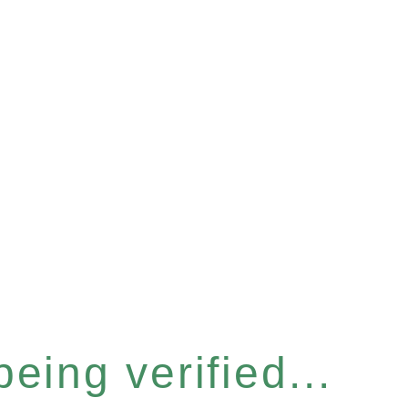
eing verified...