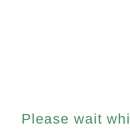
Please wait whil