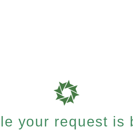
e your request is b