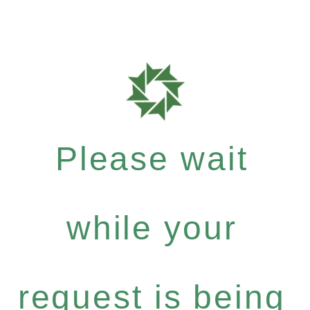
Please wait
while your
request is being