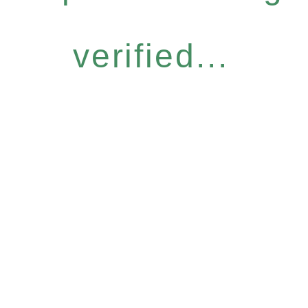
verified...