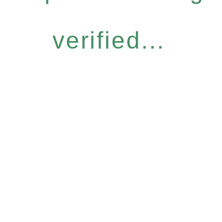
verified...