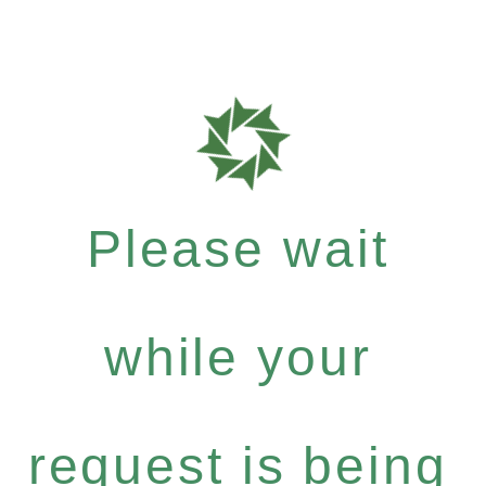
Please wait
while your
request is being